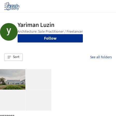
Log in
Follow
Sort
See all folders
опапопа