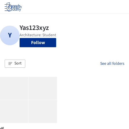
Log in
Follow
Sort
See all folders
df