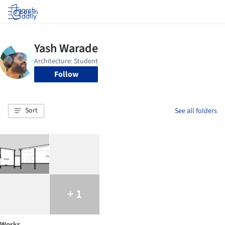
Log in
Follow
Sort
See all folders
+ 1
Works