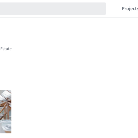
Project