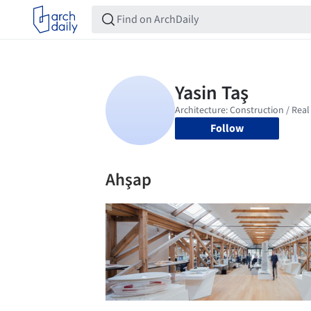
Follow
Ahşap