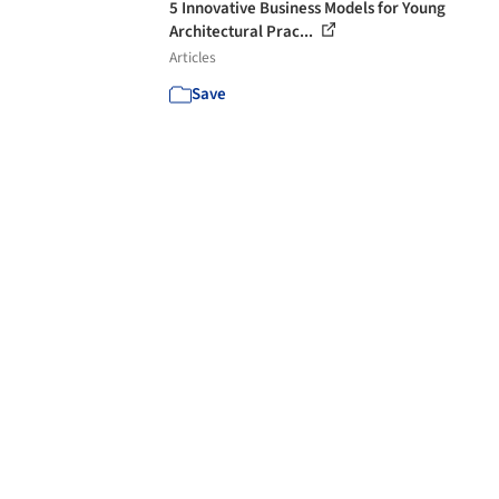
5 Innovative Business Models for Young
Architectural Prac...
Articles
Save