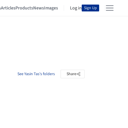
s
Articles
Products
News
Images
Log in
Sign Up
See Yasin Tas's folders
Share