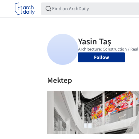
Follow
Mektep