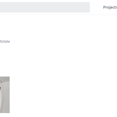
Project