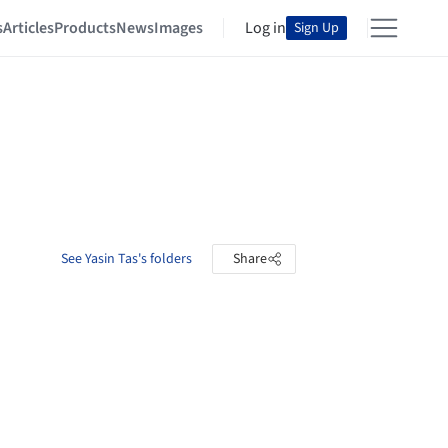
s
Articles
Products
News
Images
Log in
Sign Up
See Yasin Tas's folders
Share