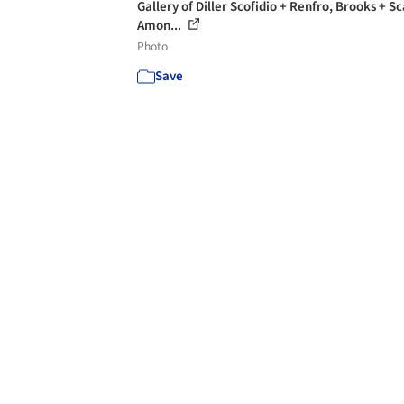
Gallery of Diller Scofidio + Renfro, Brooks + S
Amon...
Photo
Save