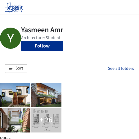
Log in
Follow
Sort
See all folders
+ 26
Villas