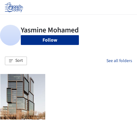
Log in
Follow
Sort
See all folders