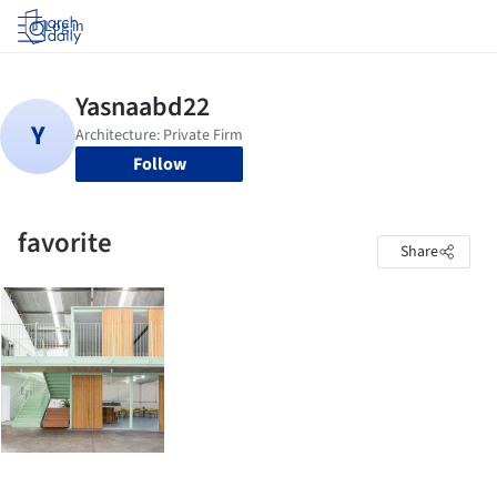
Log in
Follow
favorite
Share