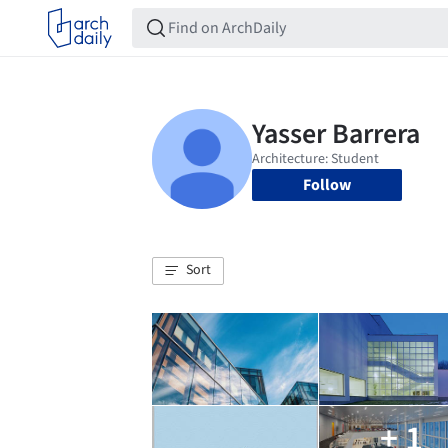
Follow
Sort
+ 1