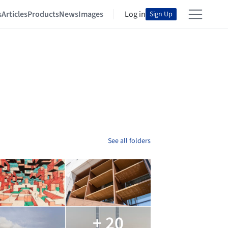
s
Articles
Products
News
Images
Log in
Sign Up
See all folders
+ 20