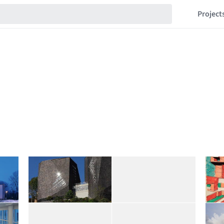
Project