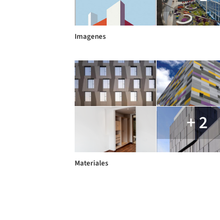
Imagenes
+ 2
Materiales