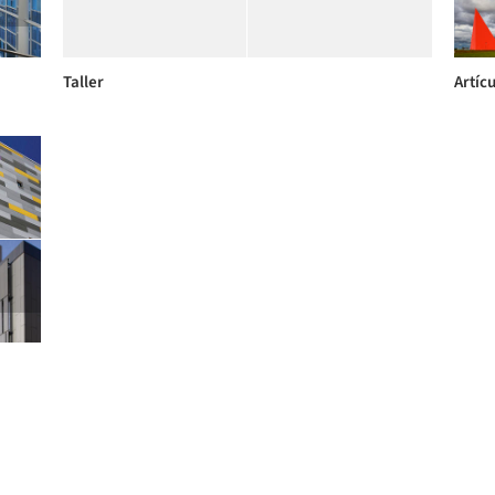
Taller
Artícu