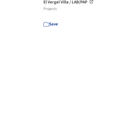
El Vergel Villa / LAB/PAP
Projects
Save