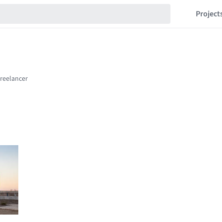
Project