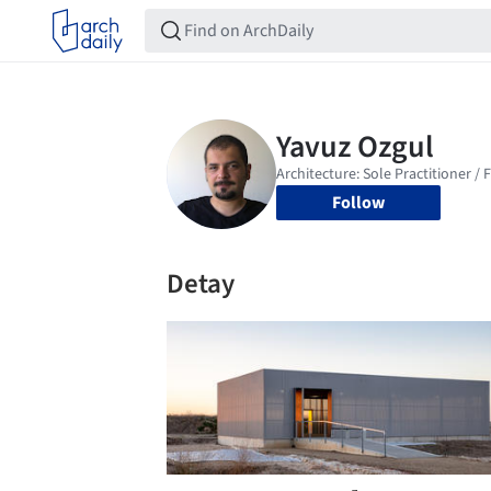
Follow
Detay