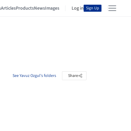
s
Articles
Products
News
Images
Log in
Sign Up
See Yavuz Ozgul's folders
Share