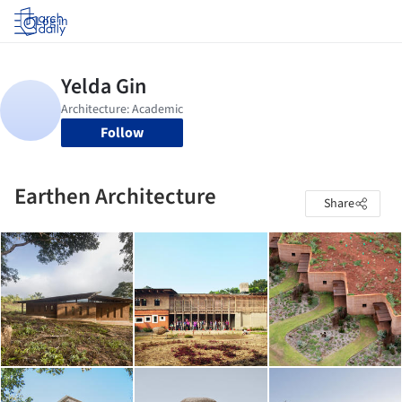
Log in
Follow
Earthen Architecture
Share