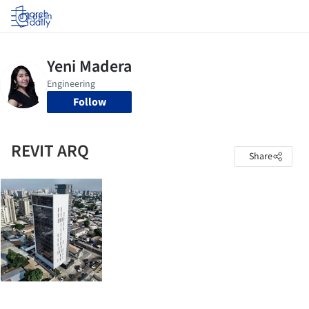
Log in
Follow
REVIT ARQ
Share