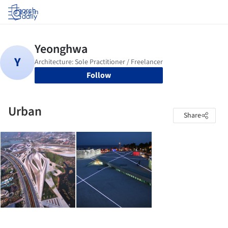
Log in
Follow
Urban
Share