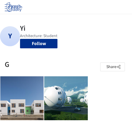
Log in
Follow
G
Share