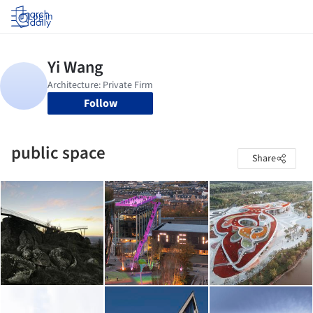
Log in
Follow
public space
Share