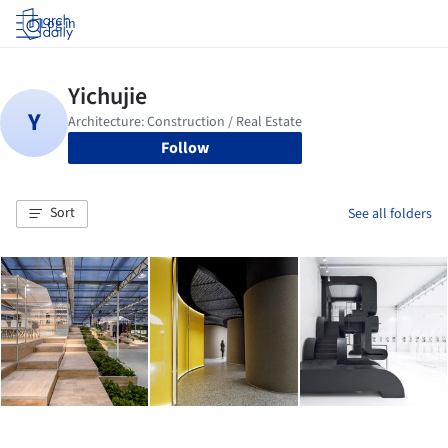
Log in
Follow
Sort
See all folders