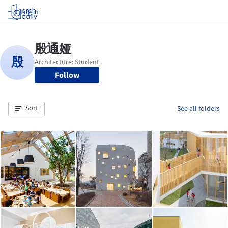
Log in
Follow
Sort
See all folders