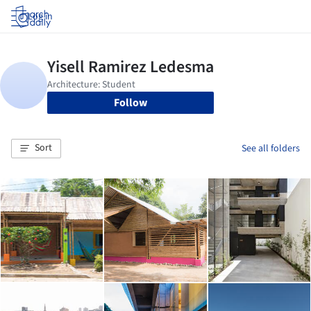
Log in
Follow
Sort
See all folders