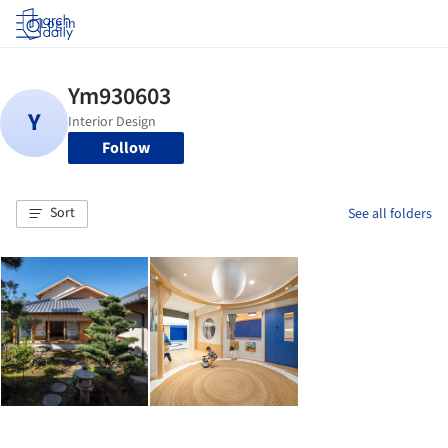
Log in
Follow
Sort
See all folders