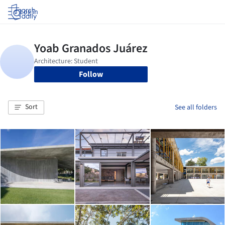
Log in
Follow
Sort
See all folders