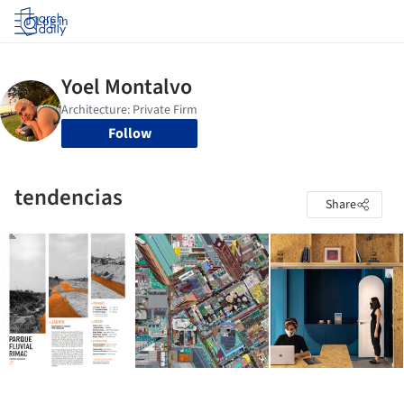
Log in
Follow
tendencias
Share