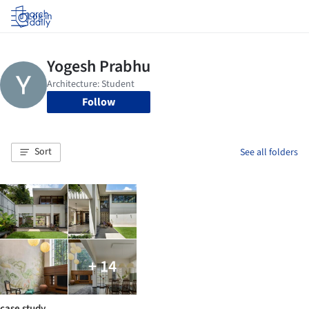
Log in
Follow
Sort
See all folders
+ 14
case study