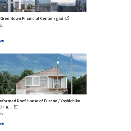
 Greentown Financial Center / gad
ts
ve
eformed Roof House of Furano / Yoshichika
 + a...
ts
ve