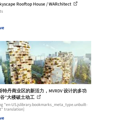
kyscape Rooftop House / WARchitect
ts
ve
斯特丹商业区的新活力，MVRDV 设计的多功
山谷”大楼破土动工
ng "en-US.jslibrary.bookmarks_meta_type.unbuilt-
t" translation]
ve