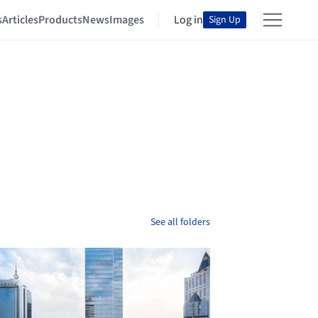
s
Articles
Products
News
Images
Log in
Sign Up
See all folders