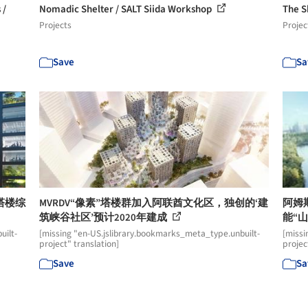
 /
Nomadic Shelter / SALT Siida Workshop
The S
Projects
Projec
Save
Sa
塔楼综
MVRDV“像素”塔楼群加入阿联酋文化区，独创的‘建
阿姆
筑峡谷社区’预计2020年建成
能“
uilt-
[missing "en-US.jslibrary.bookmarks_meta_type.unbuilt-
[missi
project" translation]
projec
Save
Sa