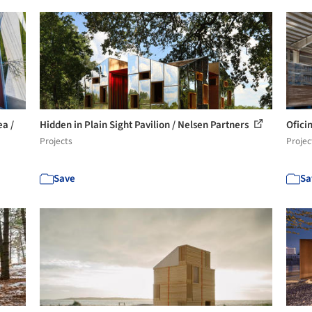
a /
Hidden in Plain Sight Pavilion / Nelsen Partners
Oficin
Projects
Projec
Save
Sa