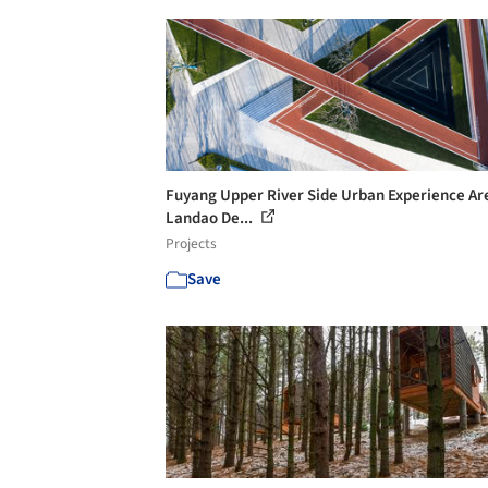
Fuyang Upper River Side Urban Experience Are
Landao De...
Projects
Save