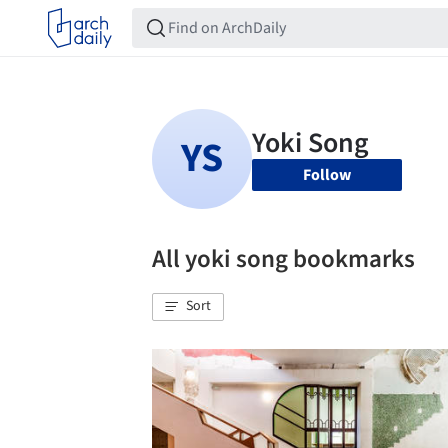
Follow
All yoki song bookmarks
Sort