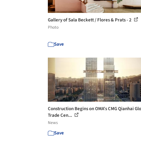
Gallery of Sala Beckett / Flores & Prats - 2
Photo
Save
Construction Begins on OMA's CMG Qianhai Gl
Trade Cen...
News
Save