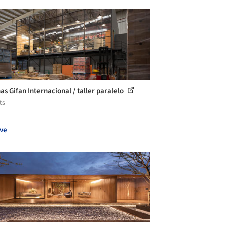
as Gifan Internacional / taller paralelo
ts
ve