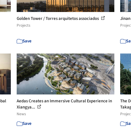
Golden Tower / Torres arquitetos associados
Jinan
Projects
Projec
Save
Sa
obal
Aedas Creates an Immersive Cultural Experience in
The D
Xiangya...
Takagi
News
Projec
Save
Sa