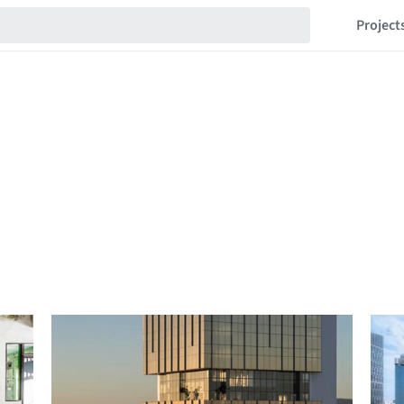
Project