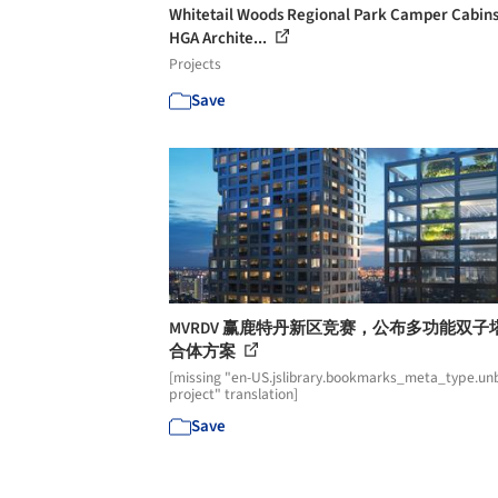
Whitetail Woods Regional Park Camper Cabins
HGA Archite...
Projects
Save
MVRDV 赢鹿特丹新区竞赛，公布多功能双子
合体方案
[missing "en-US.jslibrary.bookmarks_meta_type.unb
project" translation]
Save