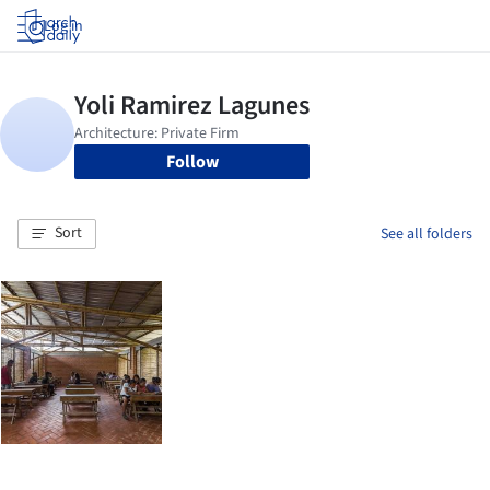
Log in
Follow
Sort
See all folders