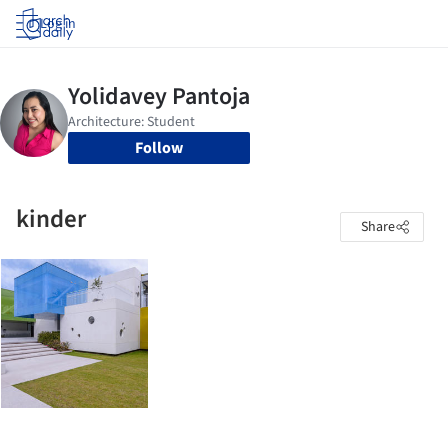
Log in
Follow
kinder
Share