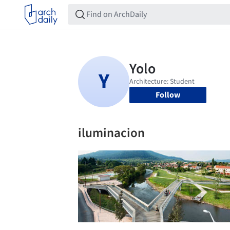
Follow
iluminacion