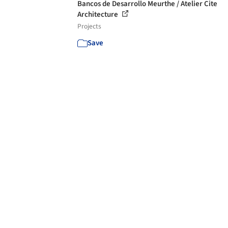
Bancos de Desarrollo Meurthe / Atelier Cite
Architecture
Projects
Save