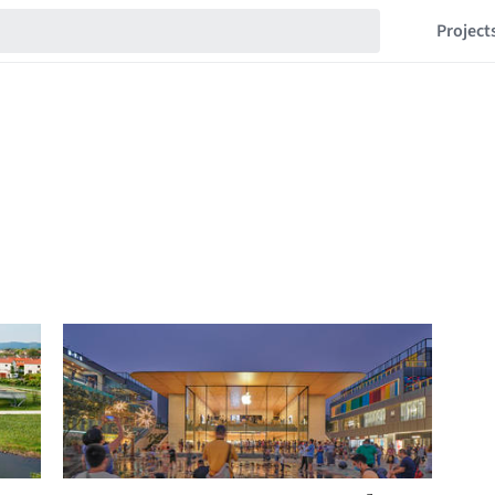
Project