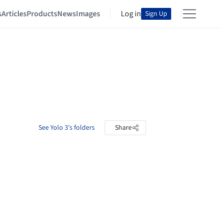
s
Articles
Products
News
Images
Log in
Sign Up
See Yolo 3's folders
Share