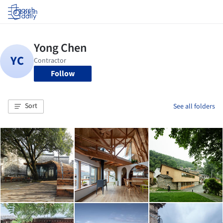
Log in
Follow
Sort
See all folders