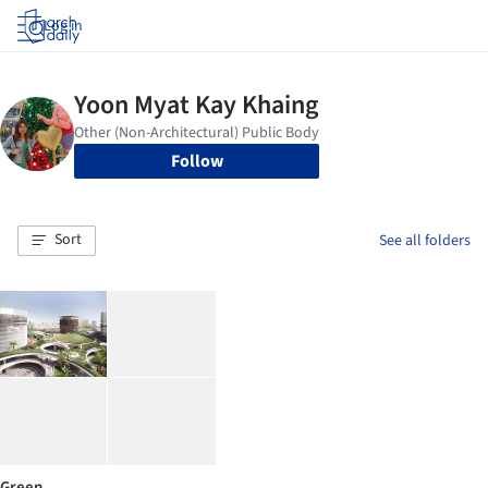
Log in
Follow
Sort
See all folders
Green