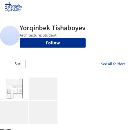
Log in
Follow
Sort
See all folders
yoooo