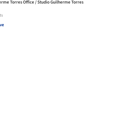
erme Torres Office / Studio Guilherme Torres
ts
ve