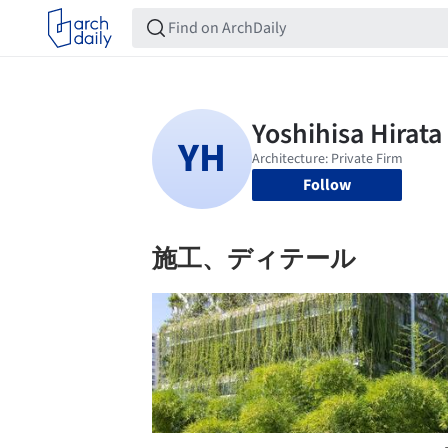
Follow
施工、ディテール