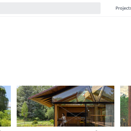
Project