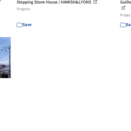
Stepping Stone House / HAMISH&LYONS
Guilh
Projects
Projec
Save
Sa