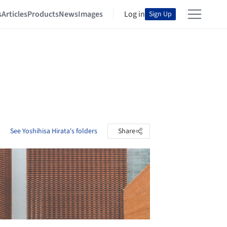
s
Articles
Products
News
Images
Log in
Sign Up
See Yoshihisa Hirata's folders
Share