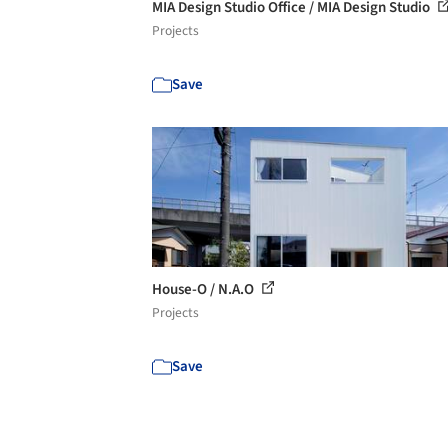
MIA Design Studio Office / MIA Design Studio
Projects
Save
House-O / N.A.O
Projects
Save