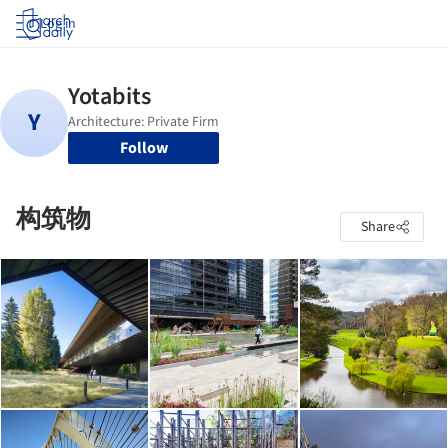
Log in
Follow
构筑物
Share