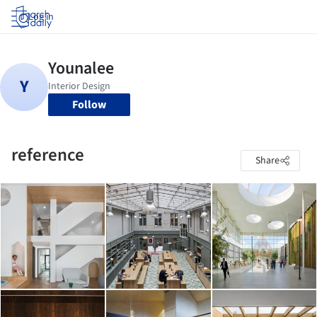
Log in
Follow
reference
Share