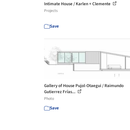
Intimate House / Karlen + Clemente
Projects
Save
Gallery of House Pujol-Otaegui / Raimundo
Gutierrez Frías...
Photo
Save