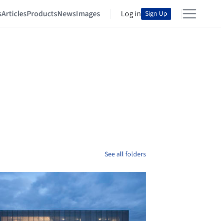
s
Articles
Products
News
Images
Log in
Sign Up
See all folders