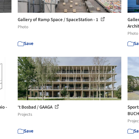
Gallery of Ramp Space / SpaceStation - 1
Galle
Archit
Photo
Photo
Save
Sa
io -
‘t Bosbad / GAAGA
Sport
BUCHL
Projects
Projec
Save
Sa