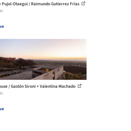
 Pujol-Otaegui / Raimundo Gutierrez Frías
ts
ve
use / Gastón Sironi + Valentina Machado
ts
ve