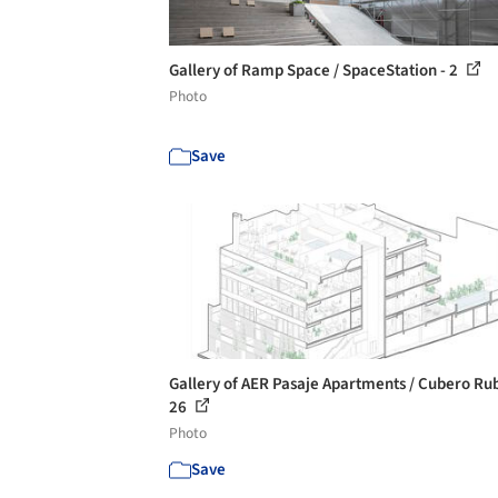
Gallery of Ramp Space / SpaceStation - 2
Photo
Save
Gallery of AER Pasaje Apartments / Cubero Rub
26
Photo
Save