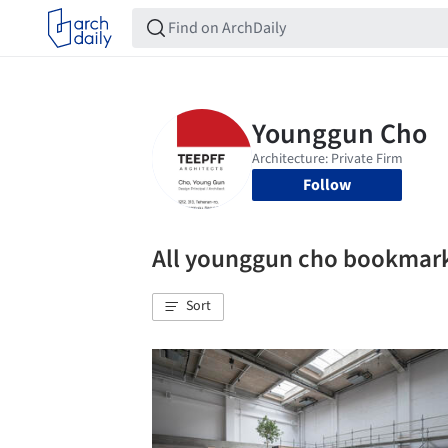
Follow
All younggun cho bookmar
Sort