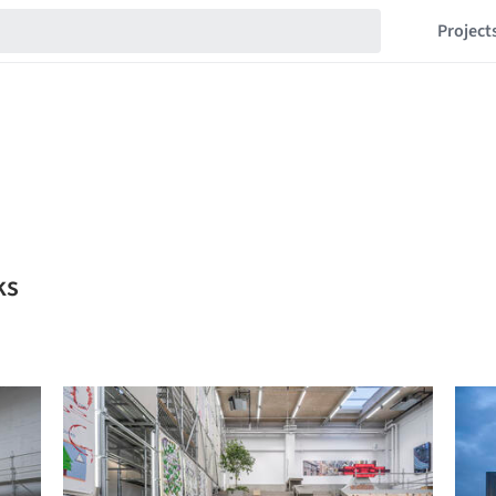
Project
ks