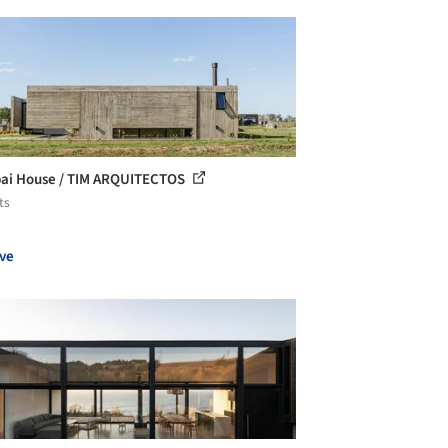
ai House / TIM ARQUITECTOS
ts
ve