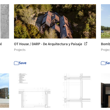
ul
OT House / DARP - De Arquitectura y Paisaje
Bomb
Projects
Projec
Save
Sa