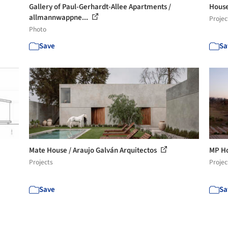
Gallery of Paul-Gerhardt-Allee Apartments /
House
allmannwappne...
Projec
Photo
Save
Sa
Mate House / Araujo Galván Arquitectos
MP Ho
Projects
Projec
Save
Sa