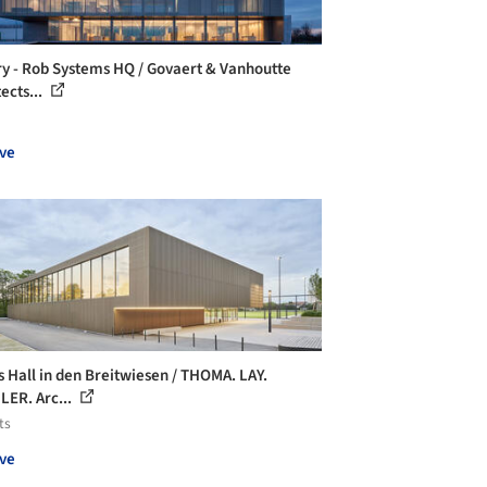
ry - Rob Systems HQ / Govaert & Vanhoutte
ects...
ve
s Hall in den Breitwiesen / THOMA. LAY.
ER. Arc...
ts
ve