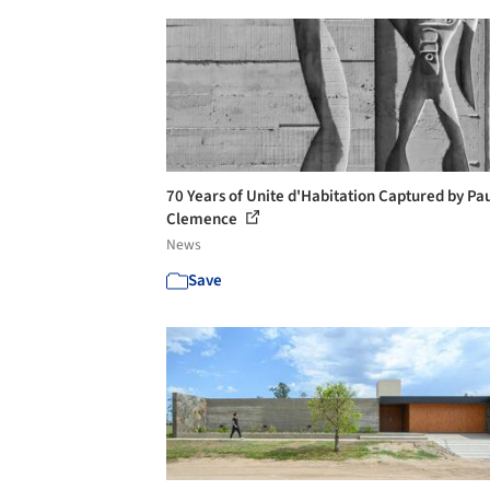
70 Years of Unite d'Habitation Captured by Pa
Clemence
News
Save