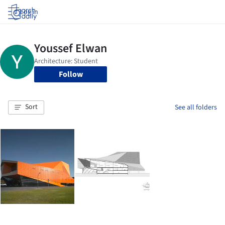
Log in
Follow
Sort
See all folders