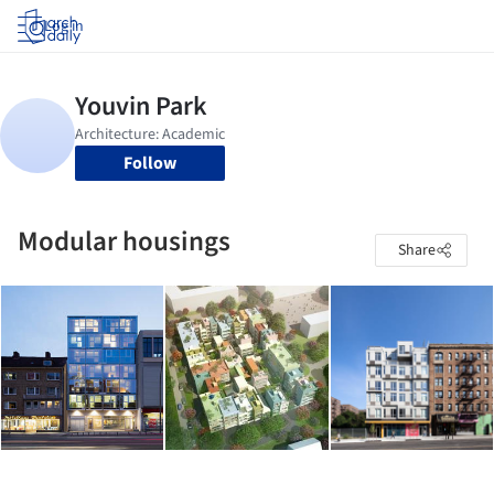
Log in
Follow
Modular housings
Share