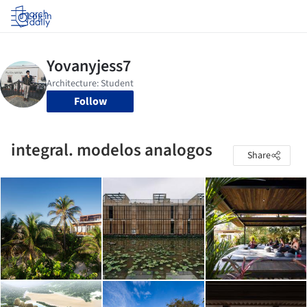
Log in
Follow
integral. modelos analogos
Share