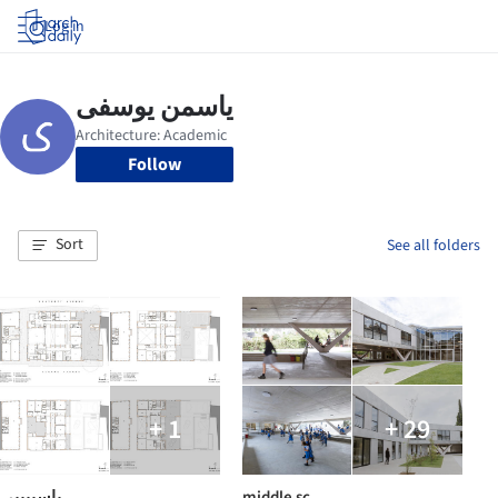
Log in
Follow
Sort
See all folders
+ 1
+ 29
یاسییییی
middle sc