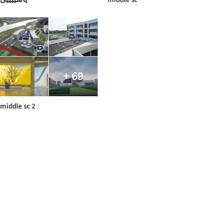
+ 69
middle sc 2