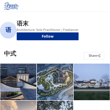
Log in
Follow
中式
Share