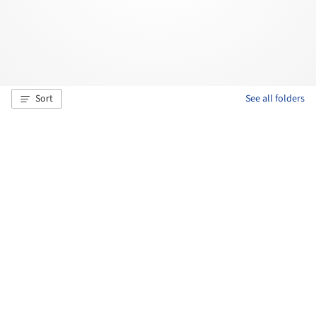
Sort
See all folders