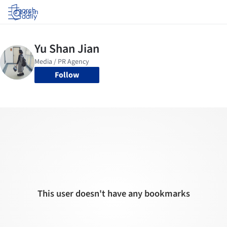
Log in
Follow
This user doesn't have any bookmarks