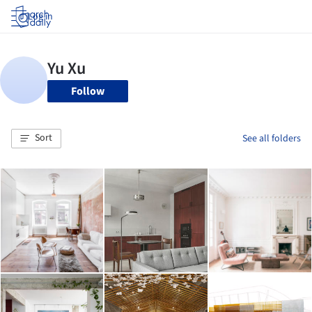
Log in
Follow
Sort
See all folders