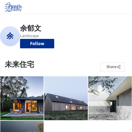
Log in
Follow
未来住宅
Share