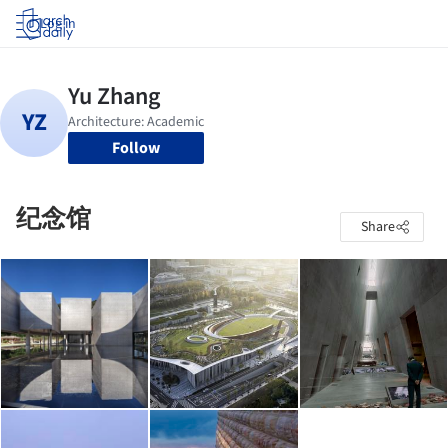
Log in
Follow
纪念馆
Share