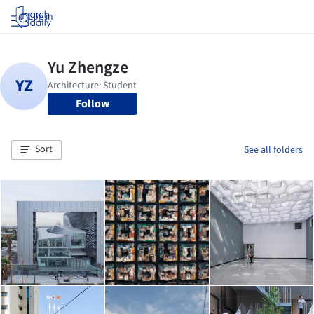
Log in
Follow
Sort
See all folders