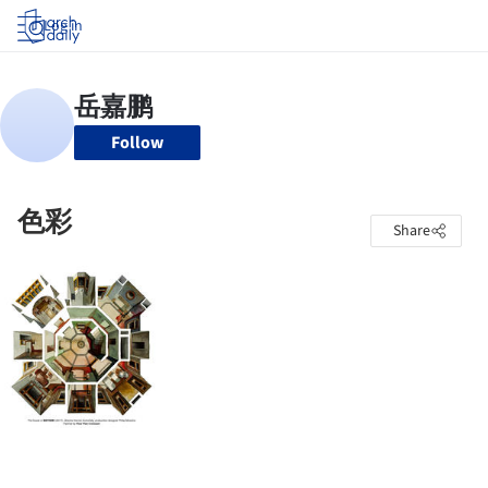
Log in
Follow
色彩
Share