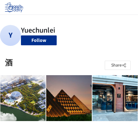
Log in
Follow
酒
Share