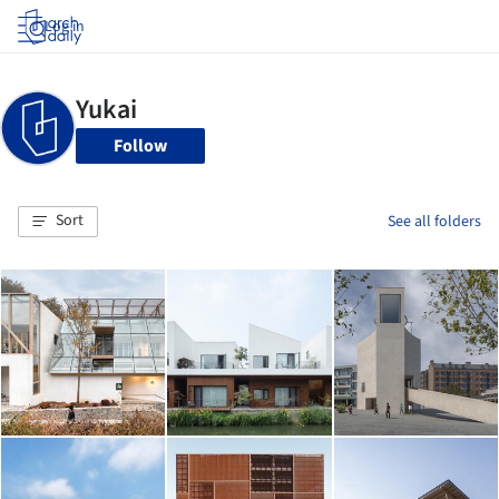
Log in
Follow
Sort
See all folders