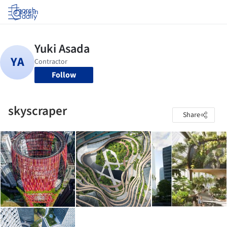
Log in
Follow
skyscraper
Share