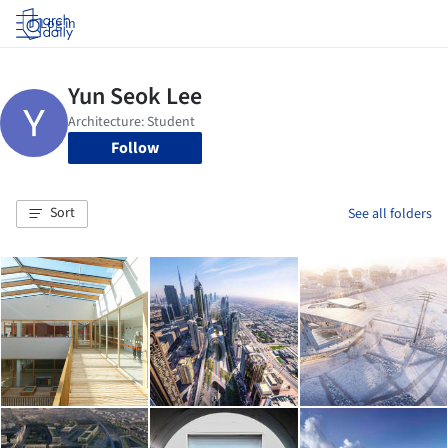
Log in
Follow
Sort
See all folders