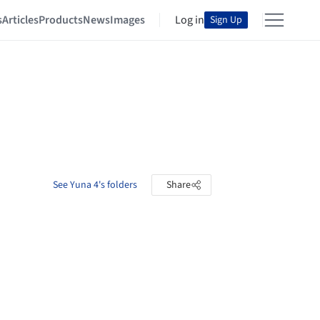
s
Articles
Products
News
Images
Log in
Sign Up
See Yuna 4's folders
Share