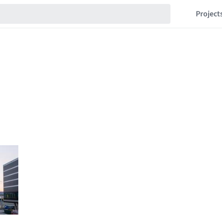
Project