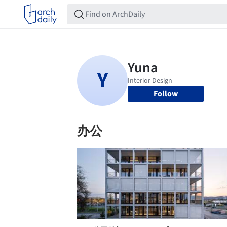
Follow
办公