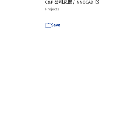
C&P 公司总部 / INNOCAD
Projects
Save