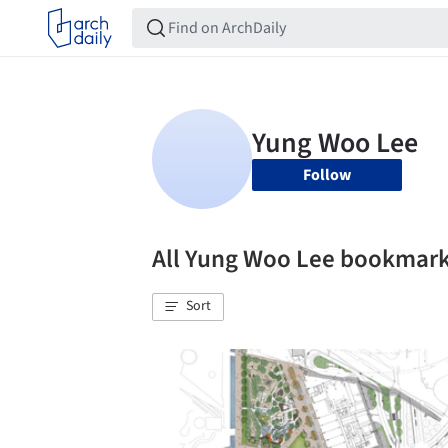
Follow
All Yung Woo Lee bookmar
Sort