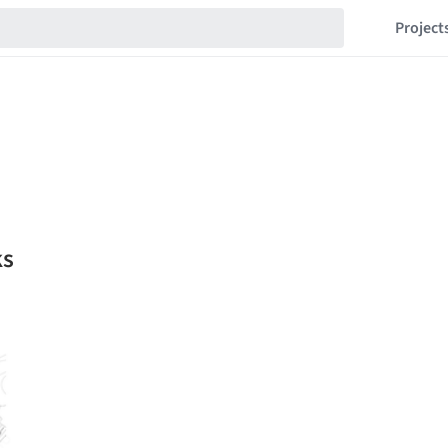
Project
ks