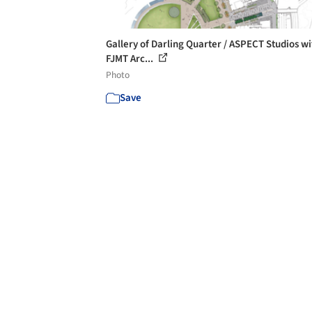
Gallery of Darling Quarter / ASPECT Studios wi
FJMT Arc...
Photo
Save