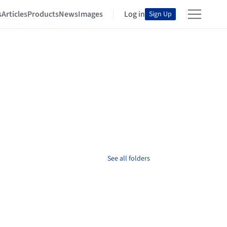
s
Articles
Products
News
Images
Log in
Sign Up
See all folders